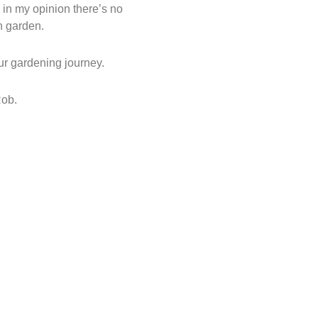
, in my opinion there’s no
n garden.
ur gardening journey.
Rob.