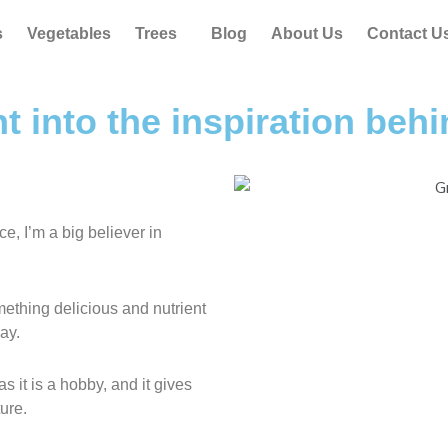
s
Vegetables
Trees
Blog
About Us
Contact U
ht into the inspiration be
, I’m a big believer in
ething delicious and nutrient
ay.
 it is a hobby, and it gives
ure.