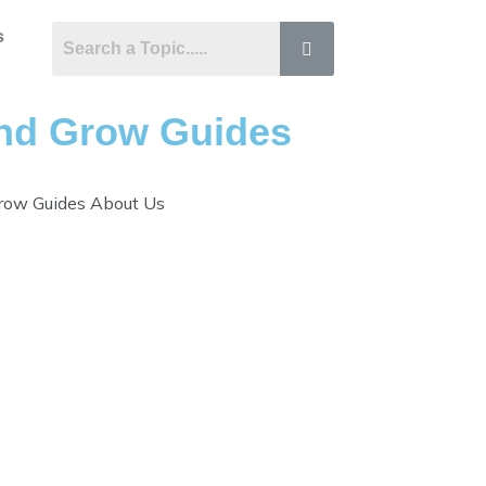
s
hind Grow Guides