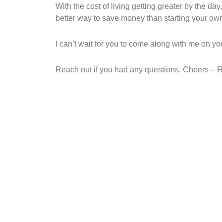
With the cost of living getting greater by the day
better way to save money than starting your ow
I can’t wait for you to come along with me on yo
Reach out if you had any questions. Cheers – 