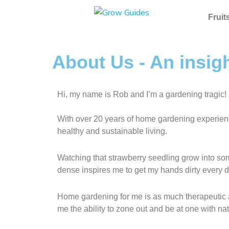
Skip
to
Fruit
content
About Us - An insig
Hi, my name is Rob and I’m a gardening tragic!
With over 20 years of home gardening experience
healthy and sustainable living.
Watching that strawberry seedling grow into som
dense inspires me to get my hands dirty every d
Home gardening for me is as much therapeutic as
me the ability to zone out and be at one with nat