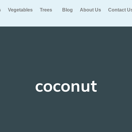
s
Vegetables
Trees
Blog
About Us
Contact U
coconut