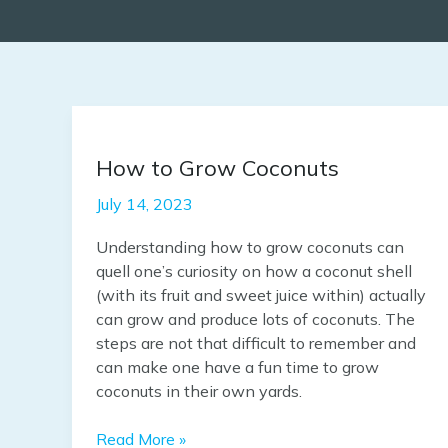
How
to
How to Grow Coconuts
Grow
Coconuts
July 14, 2023
Understanding how to grow coconuts can
quell one’s curiosity on how a coconut shell
(with its fruit and sweet juice within) actually
can grow and produce lots of coconuts. The
steps are not that difficult to remember and
can make one have a fun time to grow
coconuts in their own yards.
Read More »