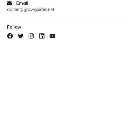
Email
admin@growguides.net
Follow