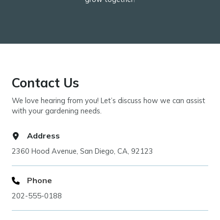
Contact Us
We love hearing from you! Let’s discuss how we can assist
with your gardening needs.
Address
2360 Hood Avenue, San Diego, CA, 92123
Phone
202-555-0188