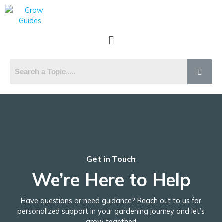
Skip
to
content
Menu
Get in Touch
We’re Here to Help
Have questions or need guidance? Reach out to us for
personalized support in your gardening journey and let’s
grow together!