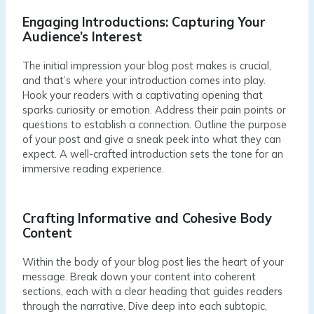
Engaging Introductions: Capturing Your
Audience’s Interest
The initial impression your blog post makes is crucial,
and that’s where your introduction comes into play.
Hook your readers with a captivating opening that
sparks curiosity or emotion. Address their pain points or
questions to establish a connection. Outline the purpose
of your post and give a sneak peek into what they can
expect. A well-crafted introduction sets the tone for an
immersive reading experience.
Crafting Informative and Cohesive Body
Content
Within the body of your blog post lies the heart of your
message. Break down your content into coherent
sections, each with a clear heading that guides readers
through the narrative. Dive deep into each subtopic,