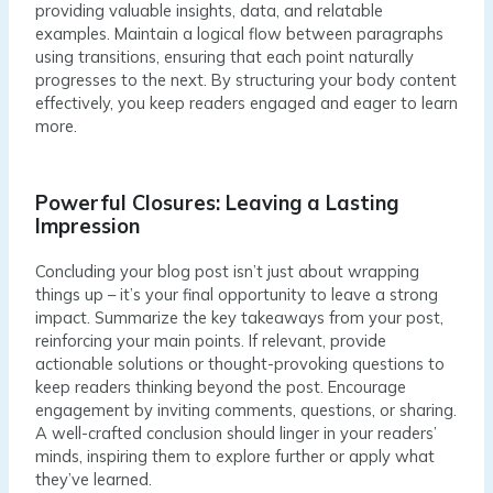
providing valuable insights, data, and relatable
examples. Maintain a logical flow between paragraphs
using transitions, ensuring that each point naturally
progresses to the next. By structuring your body content
effectively, you keep readers engaged and eager to learn
more.
Powerful Closures: Leaving a Lasting
Impression
Concluding your blog post isn’t just about wrapping
things up – it’s your final opportunity to leave a strong
impact. Summarize the key takeaways from your post,
reinforcing your main points. If relevant, provide
actionable solutions or thought-provoking questions to
keep readers thinking beyond the post. Encourage
engagement by inviting comments, questions, or sharing.
A well-crafted conclusion should linger in your readers’
minds, inspiring them to explore further or apply what
they’ve learned.