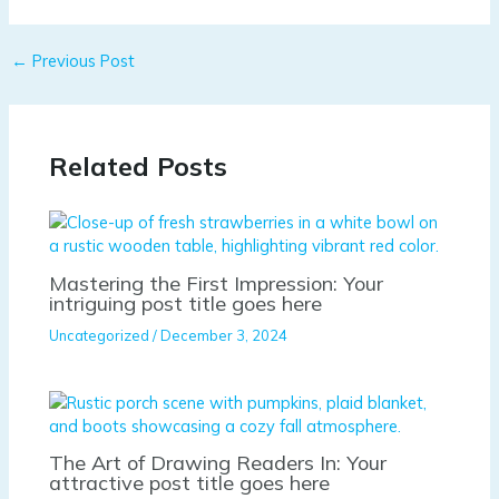
←
Previous Post
Related Posts
Mastering the First Impression: Your
intriguing post title goes here
Uncategorized
/
December 3, 2024
The Art of Drawing Readers In: Your
attractive post title goes here