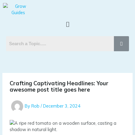
Skip
Post
to
navigation
content
Menu
Crafting Captivating Headlines: Your
awesome post title goes here
By
Rob
/
December 3, 2024