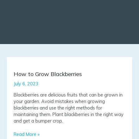
How
to
Grow
How to Grow Blackberries
Blackberries
July 6, 2023
Blackberries are delicious fruits that can be grown in
your garden. Avoid mistakes when growing
blackberries and use the right methods for
maintaining them. Plant blackberries in the right way
and get a bumper crop.
Read More »