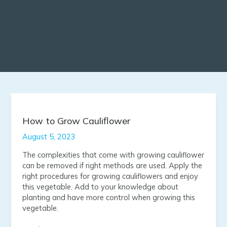
How
to
Grow
How to Grow Cauliflower
Cauliflower
August 5, 2023
The complexities that come with growing cauliflower
can be removed if right methods are used. Apply the
right procedures for growing cauliflowers and enjoy
this vegetable. Add to your knowledge about
planting and have more control when growing this
vegetable.