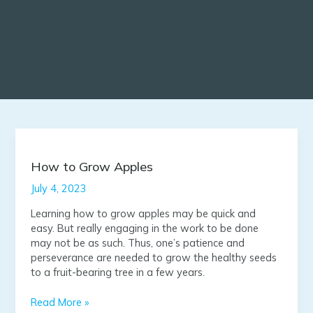
How
to
Grow
How to Grow Apples
Apples
July 4, 2023
Learning how to grow apples may be quick and
easy. But really engaging in the work to be done
may not be as such. Thus, one’s patience and
perseverance are needed to grow the healthy seeds
to a fruit-bearing tree in a few years.
Read More »